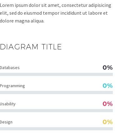
Lorem ipsum dolor sit amet, consectetur adipisicing
elit, sed do eiusmod tempor incididunt ut labore et
dolore magna aliqua.
DIAGRAM
TITLE
0%
Databases
0%
Programming
0%
Usability
0%
Design