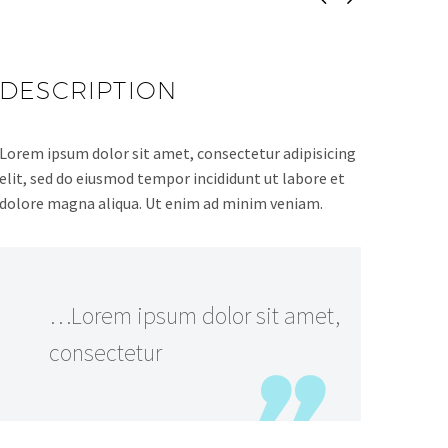
DESCRIPTION
Lorem ipsum dolor sit amet, consectetur adipisicing
elit, sed do eiusmod tempor incididunt ut labore et
dolore magna aliqua. Ut enim ad minim veniam.
…Lorem ipsum dolor sit amet,
consectetur