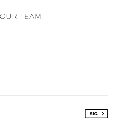
OUR TEAM
SIG.