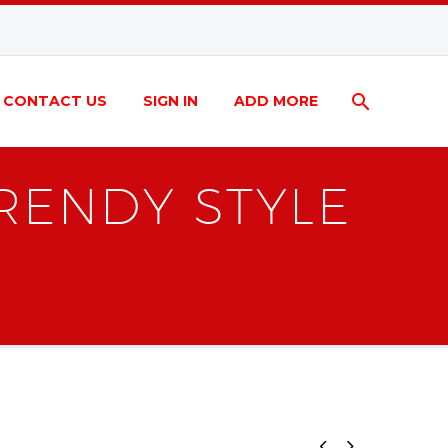
CONTACT US
SIGN IN
ADD MORE
RENDY STYLE

