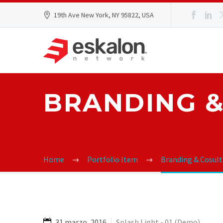
19th Ave New York, NY 95822, USA
BRANDING &
Home
Portfolio Item
Branding & Cosul
31 marzo, 2016
Splash Light - 01 (Demo)