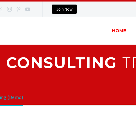
Join Now
HOME
 CONSULTING
T
ting (Demo)