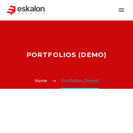
PORTFOLIOS (DEMO)
Home
Portfolios (Demo)