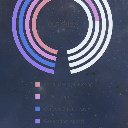
OUR SKILLS
Social Media Marketing
Selling banners
Conversion analysis
Generating reports