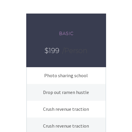
BASIC
$199
/person
Photo sharing school
Drop out ramen hustle
Crush revenue traction
Crush revenue traction