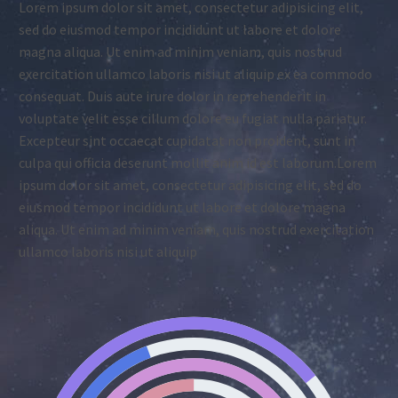
Lorem ipsum dolor sit amet, consectetur adipisicing elit,
sed do eiusmod tempor incididunt ut labore et dolore
magna aliqua. Ut enim ad minim veniam, quis nostrud
exercitation ullamco laboris nisi ut aliquip ex ea commodo
consequat. Duis aute irure dolor in reprehenderit in
voluptate velit esse cillum dolore eu fugiat nulla pariatur.
Excepteur sint occaecat cupidatat non proident, sunt in
culpa qui officia deserunt mollit anim id est laborum.Lorem
ipsum dolor sit amet, consectetur adipisicing elit, sed do
eiusmod tempor incididunt ut labore et dolore magna
aliqua. Ut enim ad minim veniam, quis nostrud exercitation
ullamco laboris nisi ut aliquip