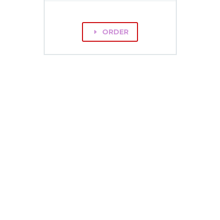
ORDER
E
GET
IN TOUCH