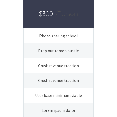
$399
/person
Photo sharing school
Drop out ramen hustle
Crush revenue traction
Crush revenue traction
User base minimum viable
Lorem ipsum dolor