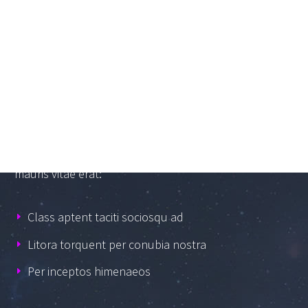
GRAPHIC CONCEPTS
Lorem Ipsum proin gravida nibh vel velit auctor
aliquet. Aenean sollicitudin, lorem quis bibendum
auctor, nisi elit consequat ipsum, nec sagittis sem nibh
id elit. Duis sed odio sit amet nibh vulputate cursus a
sit amet mauris. Morbi accumsan ipsum velit. Sed non
mauris vitae erat:
Class aptent taciti sociosqu ad
Litora torquent per conubia nostra
Per inceptos himenaeos