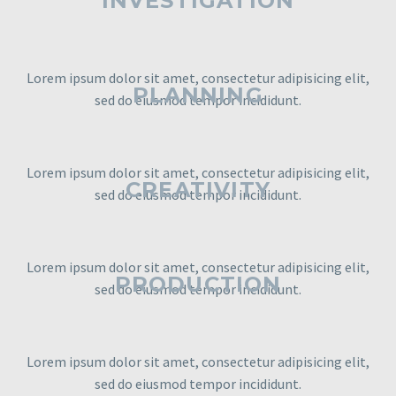
INVESTIGATION
Lorem ipsum dolor sit amet, consectetur adipisicing elit,
PLANNING
sed do eiusmod tempor incididunt.
Lorem ipsum dolor sit amet, consectetur adipisicing elit,
CREATIVITY
sed do eiusmod tempor incididunt.
Lorem ipsum dolor sit amet, consectetur adipisicing elit,
PRODUCTION
sed do eiusmod tempor incididunt.
Lorem ipsum dolor sit amet, consectetur adipisicing elit,
sed do eiusmod tempor incididunt.