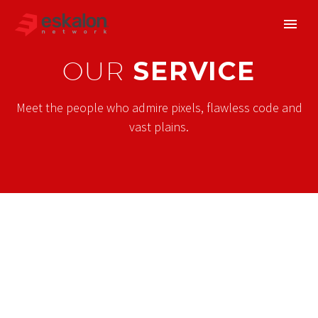
OUR
SERVICE
Meet the people who admire pixels, flawless code and
vast plains.