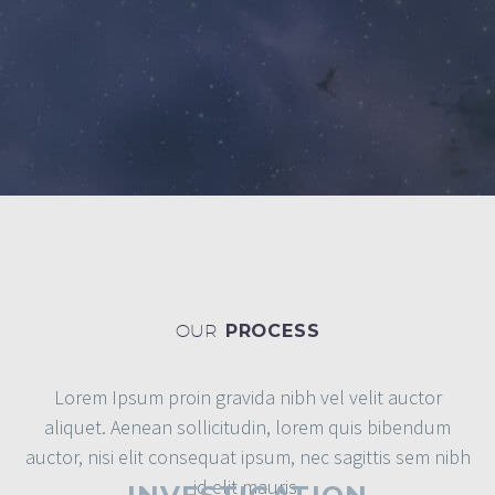
OUR
PROCESS
Lorem Ipsum proin gravida nibh vel velit auctor
aliquet. Aenean sollicitudin, lorem quis bibendum
auctor, nisi elit consequat ipsum, nec sagittis sem nibh
id elit mauris.