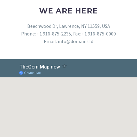
WE ARE HERE
Beechwood Dr, Lawrence, NY 11559, USA
Phone: +1 916-875-2235, Fax: +1 916-875-0000
Email: info@domain.tld