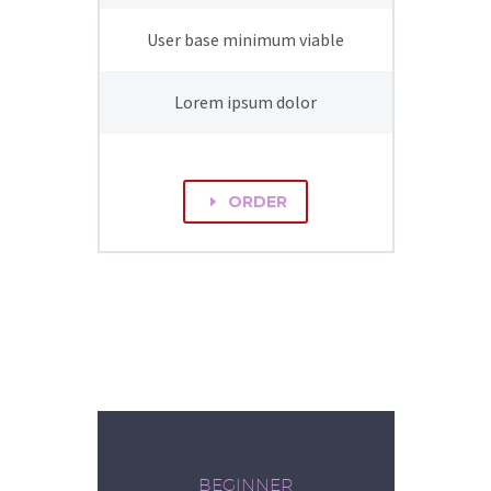
User base minimum viable
Lorem ipsum dolor
ORDER
E
BEGINNER