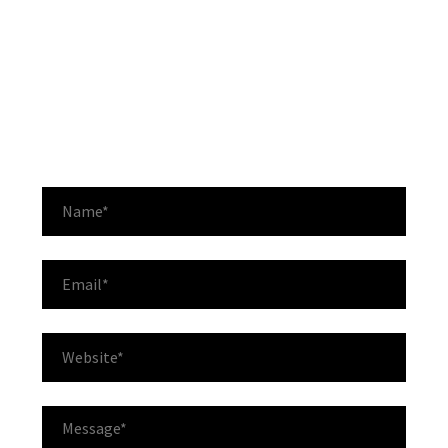
Lorem ipsum dolor sit amet, consectetur adipisicing
elit, sed do eiusmod tempor incididunt ut labore: