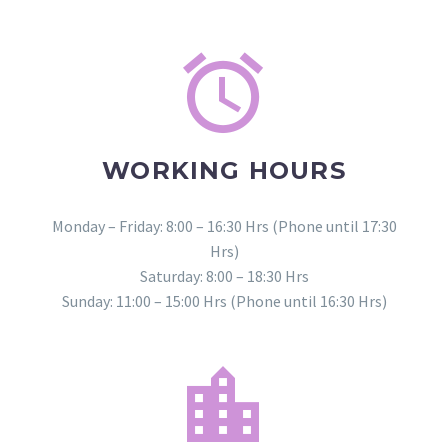


WORKING HOURS
Monday – Friday: 8:00 – 16:30 Hrs (Phone until 17:30
Hrs)
Saturday: 8:00 – 18:30 Hrs
Sunday: 11:00 – 15:00 Hrs (Phone until 16:30 Hrs)

