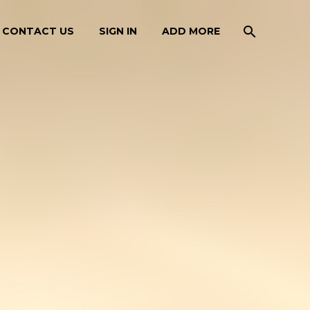
CONTACT US
SIGN IN
ADD MORE