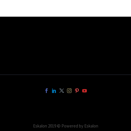
Eskalon 2019 © Powered by Eskalon