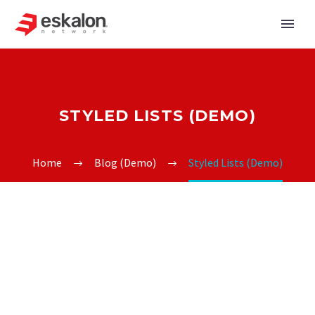
STYLED LISTS (DEMO)
Home
Blog (Demo)
Styled Lists (Demo)