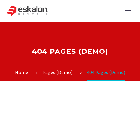
404 PAGES (DEMO)
Home
Pages (Demo)
404 Pages (Demo)