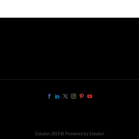
Eskalon 2019 © Powered by Eskalon