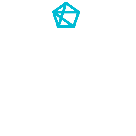
TRENDS COME AND GO.
DIAMONDS ARE FOREVER.