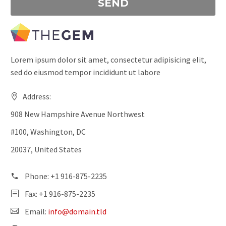
Lorem ipsum dolor sit amet, consectetur adipisicing elit,
sed do eiusmod tempor incididunt ut labore
Address:
908 New Hampshire Avenue Northwest
#100, Washington, DC
20037, United States
Phone: +1 916-875-2235
Fax: +1 916-875-2235
Email:
info@domain.tld