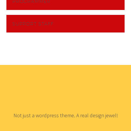
PROGRAMMER
SUPPORT STAFF
Not just a wordpress theme. A real design jewel!