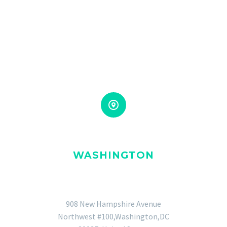


WASHINGTON
GENERAL OFFICE
908 New Hampshire Avenue
Northwest #100,Washington,DC