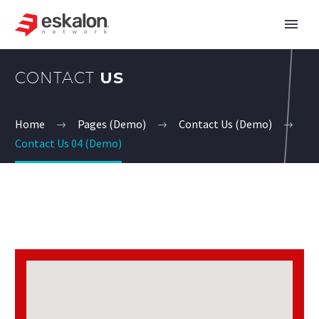
CONTACT
US
Home
Pages (Demo)
Contact Us (Demo)
Contact Us 04 (Demo)