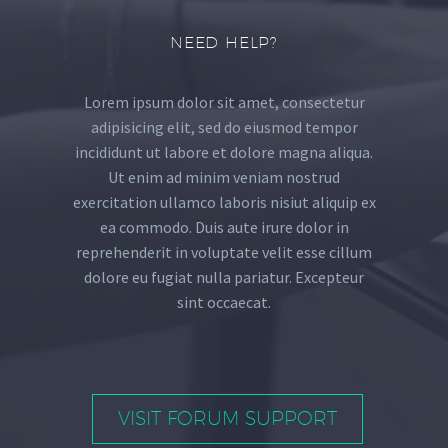
NEED HELP?
Lorem ipsum dolor sit amet, consectetur
adipisicing elit, sed do eiusmod tempor
incididunt ut labore et dolore magna aliqua.
Ut enim ad minim veniam nostrud
exercitation ullamco laboris nisiut aliquip ex
ea commodo. Duis aute irure dolor in
reprehenderit in voluptate velit esse cillum
dolore eu fugiat nulla pariatur. Excepteur
sint occaecat.
VISIT FORUM SUPPORT