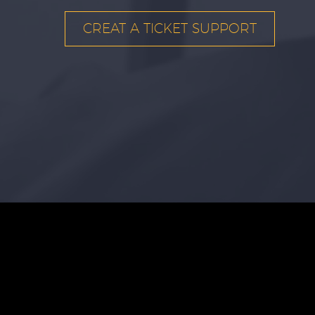
CREAT A TICKET SUPPORT