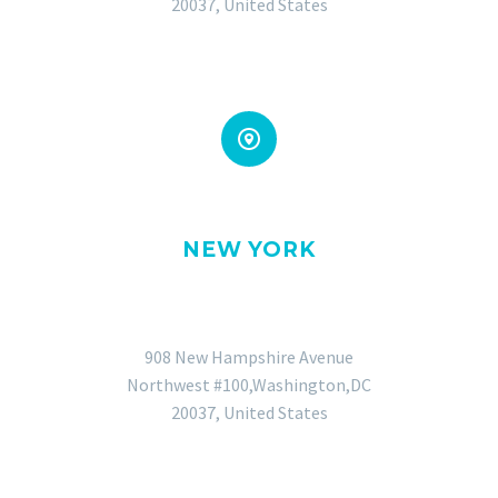
20037, United States


NEW YORK
OFFICE
908 New Hampshire Avenue
Northwest #100,Washington,DC
20037, United States