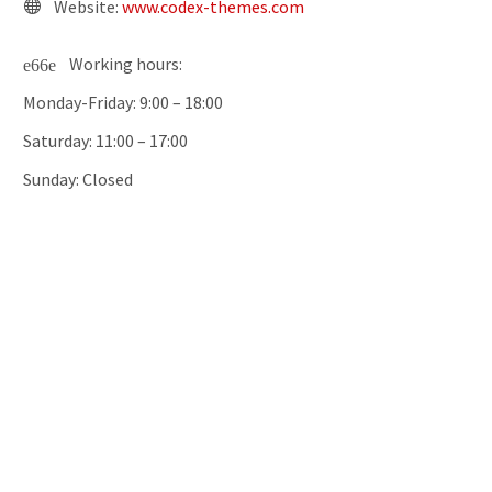
Website:
www.codex-themes.com
Working hours:
Monday-Friday: 9:00 – 18:00
Saturday: 11:00 – 17:00
Sunday: Closed