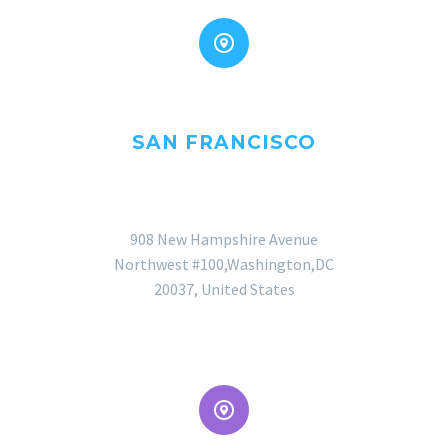


SAN FRANCISCO
OFFICE
908 New Hampshire Avenue
Northwest #100,Washington,DC
20037, United States

