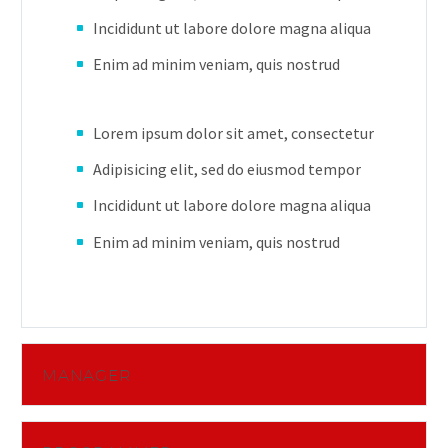
Incididunt ut labore dolore magna aliqua
Enim ad minim veniam, quis nostrud
Lorem ipsum dolor sit amet, consectetur
Adipisicing elit, sed do eiusmod tempor
Incididunt ut labore dolore magna aliqua
Enim ad minim veniam, quis nostrud
MANAGER