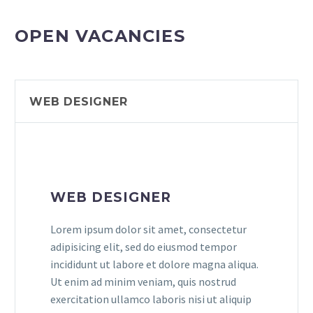
OPEN VACANCIES
WEB DESIGNER
WEB DESIGNER
Lorem ipsum dolor sit amet, consectetur
adipisicing elit, sed do eiusmod tempor
incididunt ut labore et dolore magna aliqua.
Ut enim ad minim veniam, quis nostrud
exercitation ullamco laboris nisi ut aliquip