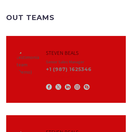
OUT TEAMS
STEVEN BEALS
Senior Sales Manager
+1 (987) 1625346
info@domain.tld