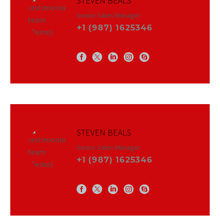
STEVEN BEALS
Senior Sales Manager
+1 (987) 1625346
info@domain.tld
STEVEN BEALS
Senior Sales Manager
+1 (987) 1625346
info@domain.tld