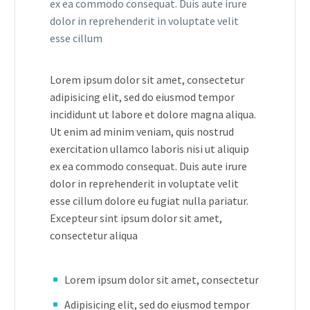
ex ea commodo consequat. Duis aute irure
dolor in reprehenderit in voluptate velit
esse cillum
Lorem ipsum dolor sit amet, consectetur
adipisicing elit, sed do eiusmod tempor
incididunt ut labore et dolore magna aliqua.
Ut enim ad minim veniam, quis nostrud
exercitation ullamco laboris nisi ut aliquip
ex ea commodo consequat. Duis aute irure
dolor in reprehenderit in voluptate velit
esse cillum dolore eu fugiat nulla pariatur.
Excepteur sint ipsum dolor sit amet,
consectetur aliqua
Lorem ipsum dolor sit amet, consectetur
Adipisicing elit, sed do eiusmod tempor