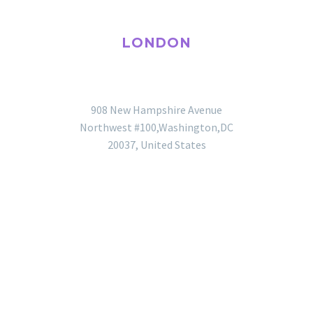
LONDON
OFFICE
908 New Hampshire Avenue
Northwest #100,Washington,DC
20037, United States