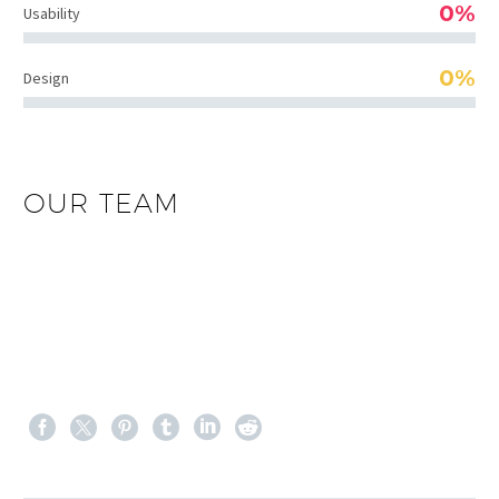
0%
Usability
0%
Design
OUR TEAM