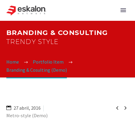
BRANDING & CONSULTING
TRENDY STYLE
Home
Portfolio Item
Branding & Cosulting (Demo)


27 abril, 2016
Metro-style (Demo)