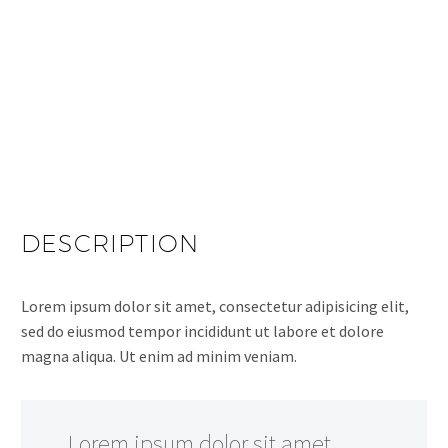
DESCRIPTION
Lorem ipsum dolor sit amet, consectetur adipisicing elit,
sed do eiusmod tempor incididunt ut labore et dolore
magna aliqua. Ut enim ad minim veniam.
…Lorem ipsum dolor sit amet,