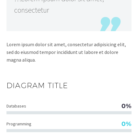
consectetur
Lorem ipsum dolor sit amet, consectetur adipisicing elit,
sed do eiusmod tempor incididunt ut labore et dolore
magna aliqua.
DIAGRAM
TITLE
0%
Databases
0%
Programming