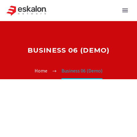
BUSINESS 06 (DEMO)
Home
Business 06 (Demo)