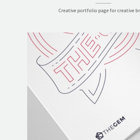
Creative portfolio page for creative b