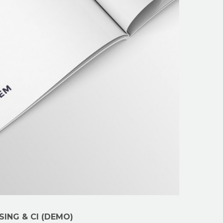
SING & CI (DEMO)