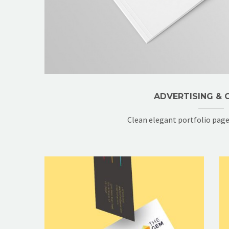
ADVERTISING & C
Clean elegant portfolio pag