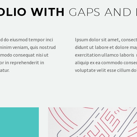
OLIO WITH
GAPS AND 
sed do eiusmod tempor inci
Ipsum dolor sit amet, consecte
 minim veniam, quis nostrud
didunt ut labore et dolore ma
ommodo consequat nisi ut
exercitation ullamco laboris 
or in reprehenderit in
aliquip ex ea commodo consequ
atur.
voluptate velit esse cillum dol