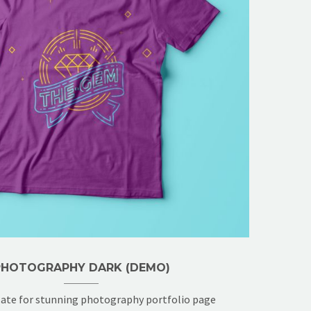
PHOTOGRAPHY DARK (DEMO)
ate for stunning photography portfolio page