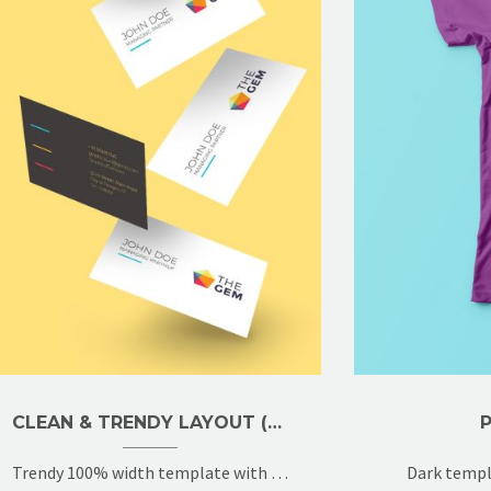
CLEAN & TRENDY LAYOUT (DEMO)
Trendy 100% width template with 2x gallery grid
Dark templ