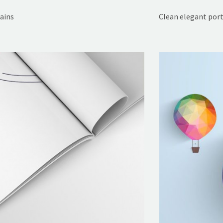
rains
Clean elegant port