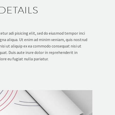
DETAILS
tur adi pisicing elit, sed do eiusmod tempor inci
gna aliqua. Ut enim ad minim veniam, quis nostrud
nisi ut aliquip ex ea commodo consequat nisi ut
at. Duis aute irure dolor in reprehenderit in
ore eu fugiat nulla pariatur.