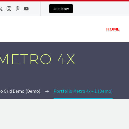
Join Now
HOME
METRO 4X
io Grid Demo (Demo)
Portfolio Metro 4x – 1 (Demo)