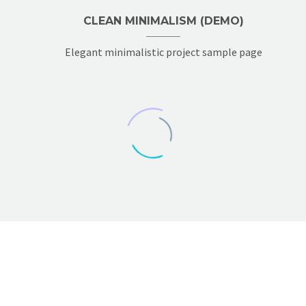
CLEAN MINIMALISM (DEMO)
Elegant minimalistic project sample page