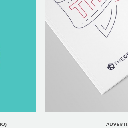
MO)
ADVERTI