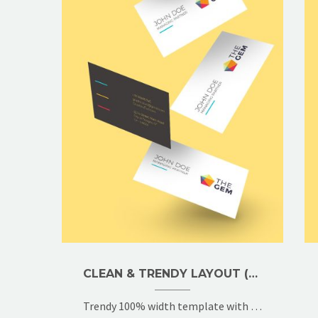
CLEAN & TRENDY LAYOUT (DEMO)
Trendy 100% width template with 2x gallery grid