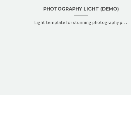
PHOTOGRAPHY LIGHT (DEMO)
Light template for stunning photography portfolio page