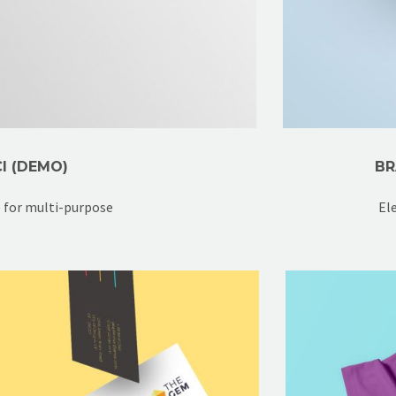
I (DEMO)
BR
e for multi-purpose
El