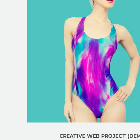
CREATIVE WEB PROJECT (DE