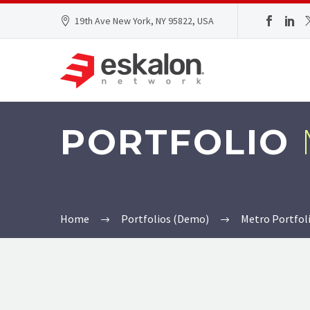
19th Ave New York, NY 95822, USA
PORTFOLIO
Home
Portfolios (Demo)
Metro Portfol