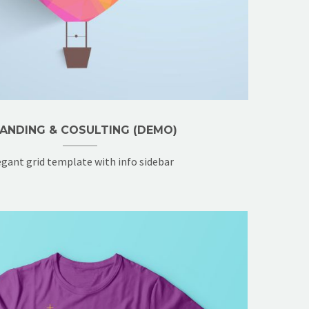
ANDING & COSULTING (DEMO)
egant grid template with info sidebar