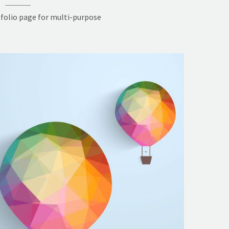
folio page for multi-purpose