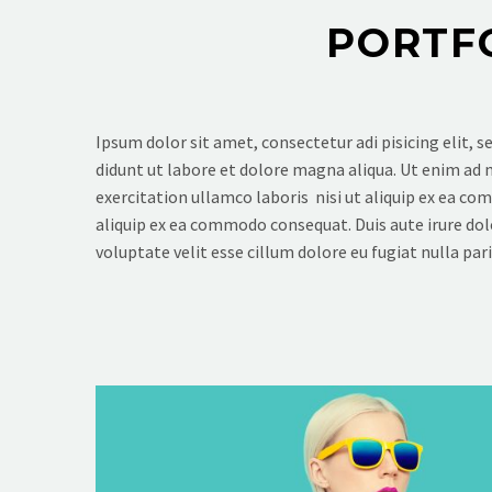
PORTF
Ipsum dolor sit amet, consectetur adi pisicing elit, 
didunt ut labore et dolore magna aliqua. Ut enim ad
exercitation ullamco laboris nisi ut aliquip ex ea c
aliquip ex ea commodo consequat. Duis aute irure dol
voluptate velit esse cillum dolore eu fugiat nulla pari